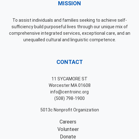
MISSION
To assist individuals and families seeking to achieve self-
sufficiency build purposeful lives through our unique mix of
comprehensive integrated services, exceptional care, and an
unequalled cultural and linguistic competence.
CONTACT
11 SYCAMORE ST
Worcester MA 01608
info@centroinc.org
(508) 798-1900
5013c Nonprofit Organization
Careers
Volunteer
Donate