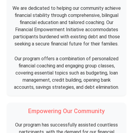
We are dedicated to helping our community achieve
financial stability through comprehensive, bilingual
financial education and tailored coaching. Our
Financial Empowerment Initiative accommodates
participants burdened with existing debt and those
seeking a secure financial future for their families.
Our program offers a combination of personalized
financial coaching and engaging group classes,
covering essential topics such as budgeting, loan
management, credit building, opening bank
accounts, savings strategies, and debt elimination.
Empowering Our Community
Our program has successfully assisted countless
participants, with the demand for our financial