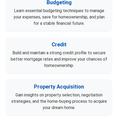
Budgeting
Learn essential budgeting techniques to manage
your expenses, save for homeownership, and plan
for a stable financial future.
Credit
Build and maintain a strong credit profile to secure
better mortgage rates and improve your chances of
homeownership.
Property Acquisition
Gain insights on property selection, negotiation
strategies, and the home-buying process to acquire
your dream home.