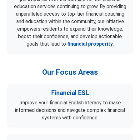
education services continuing to grow. By providing
unparalleled access to top-tier financial coaching
and education within the community, our initiative
empowers residents to expand their knowledge,
boost their confidence, and develop actionable
goals that lead to
financial prosperity
.
Our Focus Areas
Financial ESL
Improve your financial English literacy to make
informed decisions and navigate complex financial
systems with confidence.