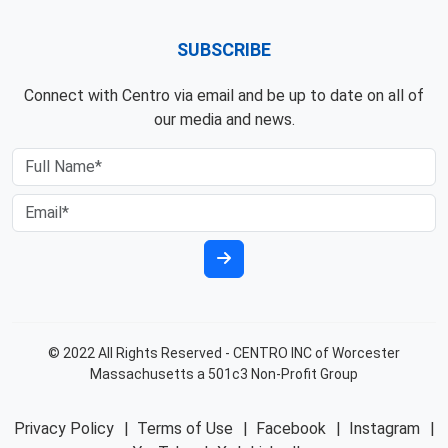
SUBSCRIBE
Connect with Centro via email and be up to date on all of
our media and news.
© 2022 All Rights Reserved - CENTRO INC of Worcester
Massachusetts a 501c3 Non-Profit Group
Privacy Policy
|
Terms of Use
|
Facebook
|
Instagram
|