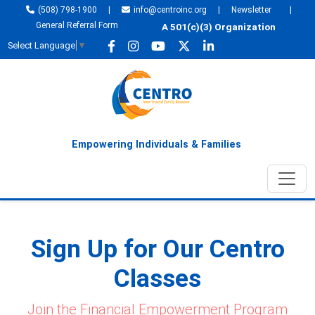
(508) 798-1900
|
info@centroinc.org
|
Newsletter
|
General Referral Form
A 501(c)(3) Organization
Select Language
▼
Empowering Individuals & Families
Sign Up for Our Centro
Classes
Join the Financial Empowerment Program