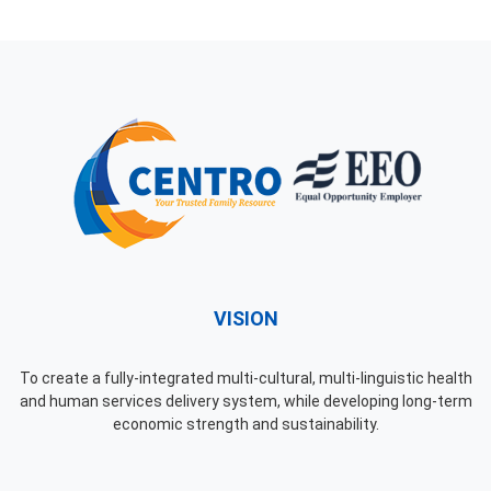
VISION
To create a fully-integrated multi-cultural, multi-linguistic health
and human services delivery system, while developing long-term
economic strength and sustainability.