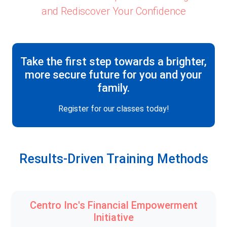
and Rediscover Your Confidence
Take the first step towards a brighter,
more secure future for you and your
family.
Register for our classes today!
Results-Driven Training Methods
Centro Inc's Financial Empowerment
Initiative