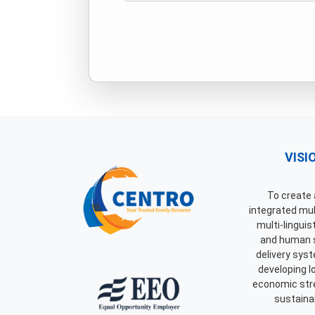
VISI
To create a
integrated mult
multi-linguis
and human 
delivery syst
developing 
economic str
sustainab