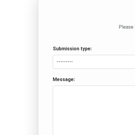
Please 
Submission type:
Message: