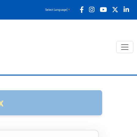
Select Language
▼
x