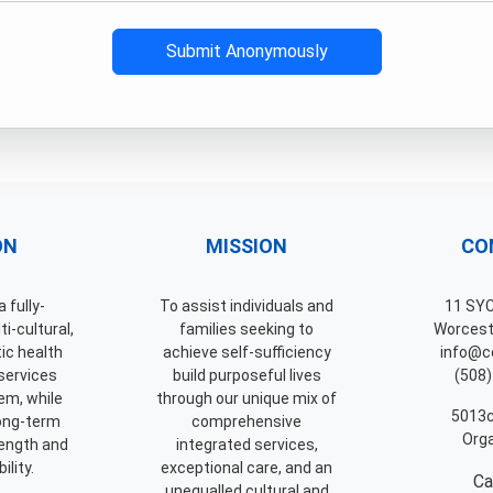
Submit Anonymously
ON
MISSION
CO
 fully-
To assist individuals and
11 SY
i-cultural,
families seeking to
Worcest
tic health
achieve self-sufficiency
info@ce
services
build purposeful lives
(508)
em, while
through our unique mix of
5013c
long-term
comprehensive
Orga
ength and
integrated services,
ility.
exceptional care, and an
Ca
unequalled cultural and