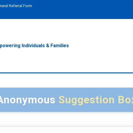
neral Referral Form
owering Individuals & Families
Anonymous
Suggestion Bo