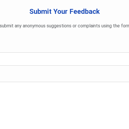
Submit Your Feedback
submit any anonymous suggestions or complaints using the for