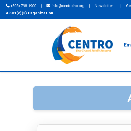
(508) 798-1900
|
info@centroinc.org
|
Newsletter
|
Ge
A 501(c)(3) Organization
Emp