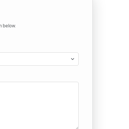
m below.