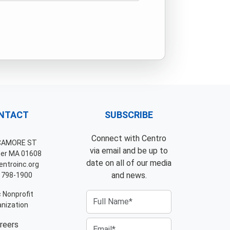
NTACT
SUBSCRIBE
Connect with Centro
CAMORE ST
via email and be up to
er MA 01608
date on all of our media
ntroinc.org
and news.
 798-1900
 Nonprofit
nization
reers