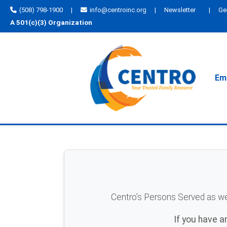
(508) 798-1900
|
info@centroinc.org
|
Newsletter
|
Ge
A 501(c)(3) Organization
Emp
Centro’s Persons Served as well
If you have 