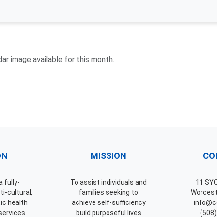
ar image available for this month.
ON
MISSION
CO
 fully-
To assist individuals and
11 SY
i-cultural,
families seeking to
Worcest
tic health
achieve self-sufficiency
info@ce
services
build purposeful lives
(508)