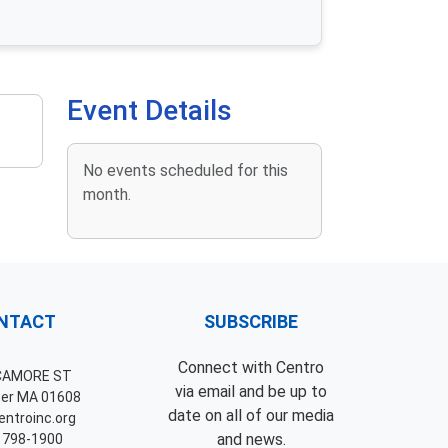
Event Details
No events scheduled for this
month.
NTACT
SUBSCRIBE
Connect with Centro
CAMORE ST
via email and be up to
er MA 01608
date on all of our media
ntroinc.org
and news.
 798-1900