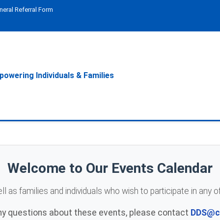
neral Referral Form
owering Individuals & Families
Welcome to Our Events Calendar
 as families and individuals who wish to participate in any 
any questions about these events, please contact
DDS@ce