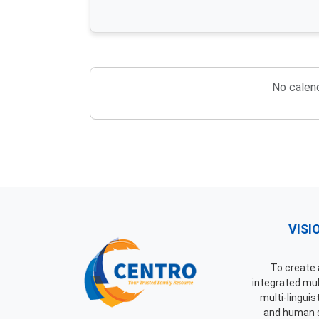
No calend
VISI
To create a
integrated mult
multi-linguis
and human 