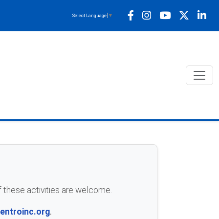
Select Language
▼
of these activities are welcome.
ntroinc.org
.